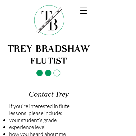
TREY BRADSHAW
FLUTIST
Contact Trey
f you’re interested in flute
I
lessons, please include:
your student’s grade
experience level
how you heard about me