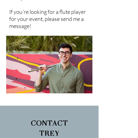
If you’re looking for a flute player
for your event, please send me a
message!
CONTACT
TREY